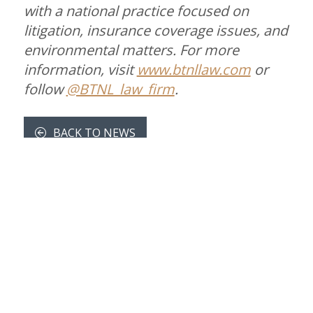
with a national practice focused on
litigation, insurance coverage issues, and
environmental matters. For more
information, visit
www.btnllaw.com
or
follow
@BTNL_law_firm
.
BACK TO NEWS
CONTACT US