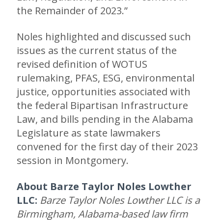
the Remainder of 2023.”
Noles highlighted and discussed such
issues as the current status of the
revised definition of WOTUS
rulemaking, PFAS, ESG, environmental
justice, opportunities associated with
the federal Bipartisan Infrastructure
Law, and bills pending in the Alabama
Legislature as state lawmakers
convened for the first day of their 2023
session in Montgomery.
About Barze Taylor Noles Lowther
LLC:
Barze Taylor Noles Lowther LLC is a
Birmingham, Alabama-based law firm