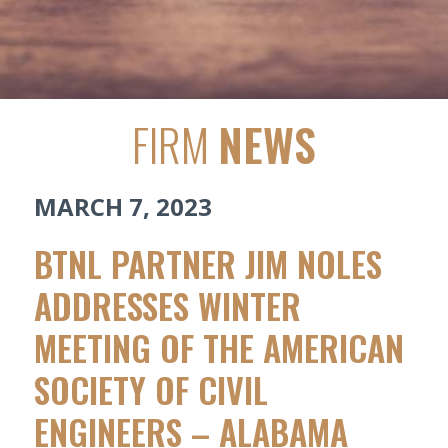
FIRM
NEWS
MARCH 7, 2023
BTNL PARTNER JIM NOLES
ADDRESSES WINTER
MEETING OF THE AMERICAN
SOCIETY OF CIVIL
ENGINEERS – ALABAMA