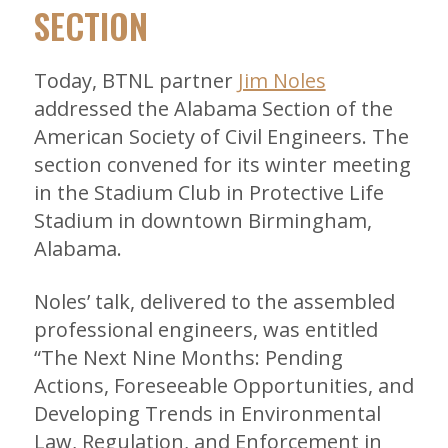
SECTION
Today, BTNL partner
Jim Noles
addressed the Alabama Section of the
American Society of Civil Engineers. The
section convened for its winter meeting
in the Stadium Club in Protective Life
Stadium in downtown Birmingham,
Alabama.
Noles’ talk, delivered to the assembled
professional engineers, was entitled
“The Next Nine Months: Pending
Actions, Foreseeable Opportunities, and
Developing Trends in Environmental
Law, Regulation, and Enforcement in